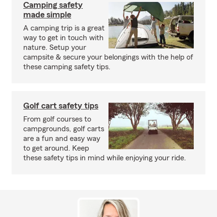
Camping safety
made simple
A camping trip is a great
way to get in touch with
nature. Setup your
campsite & secure your belongings with the help of
these camping safety tips.
Golf cart safety tips
From golf courses to
campgrounds, golf carts
are a fun and easy way
to get around. Keep
these safety tips in mind while enjoying your ride.