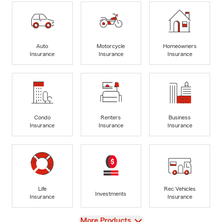
Auto
Motorcycle
Homeowners
Insurance
Insurance
Insurance
Condo
Renters
Business
Insurance
Insurance
Insurance
Life
Rec Vehicles
Investments
Insurance
Insurance
View
More Products