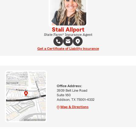
Stali Allport
State Farm® Insurance Agent
Get a Certificate of Liability Insurance
Office Address:
3939 Belt Line Road
Suite 160
Addison, TX 75001-4332
Map & Directions