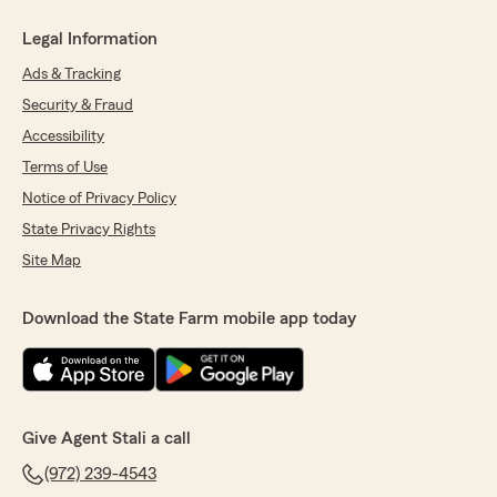
Legal Information
Ads & Tracking
Security & Fraud
Accessibility
Terms of Use
Notice of Privacy Policy
State Privacy Rights
Site Map
Download the State Farm mobile app today
Give Agent Stali a call
(972) 239-4543