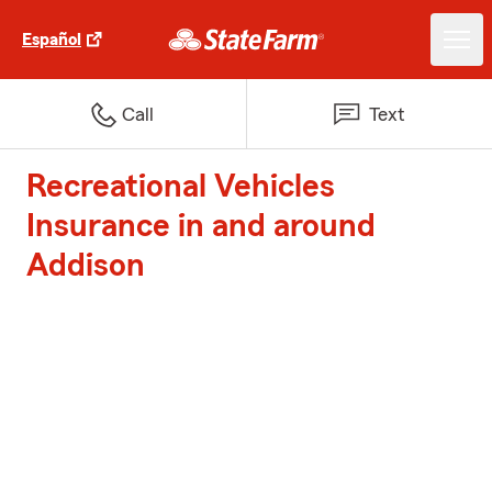
Español
Call
Text
Recreational Vehicles
Insurance in and around
Addison