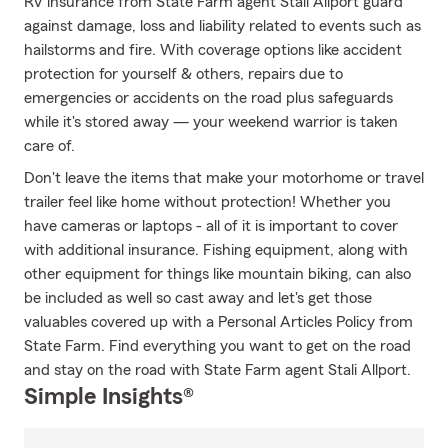
RV insurance from State Farm agent Stali Allport guard
against damage, loss and liability related to events such as
hailstorms and fire. With coverage options like accident
protection for yourself & others, repairs due to
emergencies or accidents on the road plus safeguards
while it's stored away — your weekend warrior is taken
care of.
Don't leave the items that make your motorhome or travel
trailer feel like home without protection! Whether you
have cameras or laptops - all of it is important to cover
with additional insurance. Fishing equipment, along with
other equipment for things like mountain biking, can also
be included as well so cast away and let's get those
valuables covered up with a Personal Articles Policy from
State Farm. Find everything you want to get on the road
and stay on the road with State Farm agent Stali Allport.
Simple Insights®