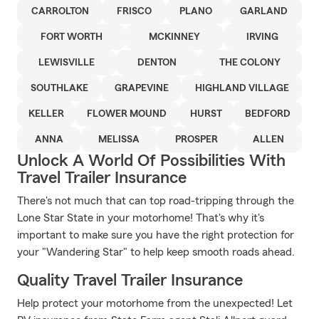
CARROLTON
FRISCO
PLANO
GARLAND
FORT WORTH
MCKINNEY
IRVING
LEWISVILLE
DENTON
THE COLONY
SOUTHLAKE
GRAPEVINE
HIGHLAND VILLAGE
KELLER
FLOWER MOUND
HURST
BEDFORD
ANNA
MELISSA
PROSPER
ALLEN
Unlock A World Of Possibilities With
Travel Trailer Insurance
There's not much that can top road-tripping through the
Lone Star State in your motorhome! That's why it's
important to make sure you have the right protection for
your "Wandering Star" to help keep smooth roads ahead.
Quality Travel Trailer Insurance
Help protect your motorhome from the unexpected! Let