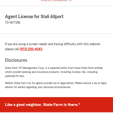
Agent License for Stali Allport
TX-1477216
If you are using a screen reader and having difficulty with this website
please call
(972) 239-4543
.
Disclosures
State Farm VP Management Corp. is a separate entity from those State Farm entities
which provide banking and insurance products. Investing involves risk, including
potential for loss.
Neither State Farm nor its agents provide tax or legal advice. Please consult a tax or legal
advisor for advice regarding your personal circumstances.
Like a good neighbor, State Farm is there.®