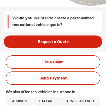
Would you like Stali to create a personalized
recreational vehicle quote?
Request a Quote
File a Claim
Send Payment
We also offer
rec vehicles
insurance in:
ADDISON
DALLAS
FARMERS BRANCH